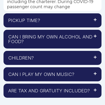
including the charterer. During COVID-19
passenger count may change
PICKUP TIME?
CAN I BRING MY OWN ALCOHOL AND
FOOD?
CHILDREN?
CAN I PLAY MY OWN MUSIC?
ARE TAX AND GRATUITY INCLUDED?