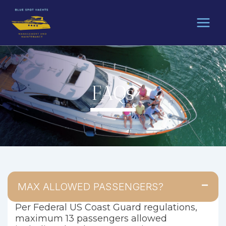
Skip
to
content
FAQs
MAX ALLOWED PASSENGERS?
Per Federal US Coast Guard regulations,
maximum 13 passengers allowed