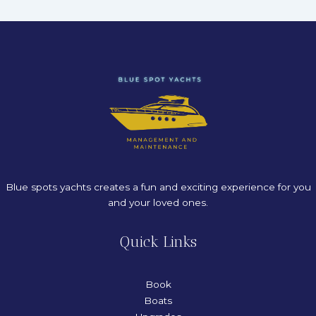
Blue spots yachts creates a fun and exciting experience for you
and your loved ones.
Quick Links
Book
Boats