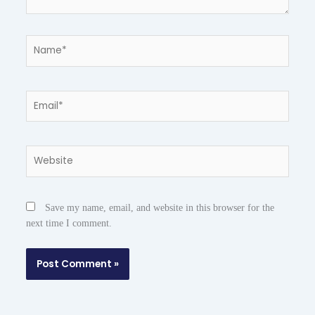
Name*
Email*
Website
Save my name, email, and website in this browser for the
next time I comment.