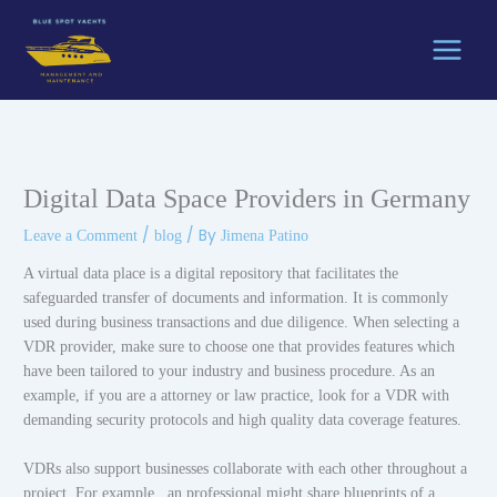
Skip
to
content
Digital Data Space Providers in Germany
/
/ By
Leave a Comment
blog
Jimena Patino
A virtual data place is a digital repository that facilitates the
safeguarded transfer of documents and information. It is commonly
used during business transactions and due diligence. When selecting a
VDR provider, make sure to choose one that provides features which
have been tailored to your industry and business procedure. As an
example, if you are a attorney or law practice, look for a VDR with
demanding security protocols and high quality data coverage features.
VDRs also support businesses collaborate with each other throughout a
project. For example , an professional might share blueprints of a