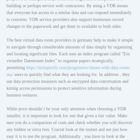
building or perhaps service with contractors. By using a VDR means
that everyone has access to a similar data and can respond immediately
to concerns. VDR service providers also support businesses record
changes to the paperwork and get them to available to both sides.
The best virtual data room providers in germany help to make it simple
to navigate through considerable amounts of data simply by organizing
and locating significant files. Each uses an index program called “Ein
virtueller Datenraum-Index” to organize papers strategically,
permitting
https://techspecify.com/progressive-future-with-data-room-
ma/
users to quickly find what they are looking for. In addition , they
use data protection measures such as encrypted data conversation and
körnig access permissions to protect sensitive information during
business ventures.
While price shouldn’t be your only attention when choosing a VDR
installer, it is important to look for one that gives a fair value. Make
sure you do a comparison of costs and check whether you will discover
any hidden or extra fees. Crucial look at the toolset and see just how
easy it is to use the program. Additionally , you have to look at the