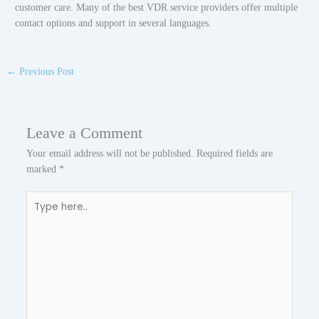
customer care. Many of the best VDR service providers offer multiple
contact options and support in several languages.
←
Previous Post
Leave a Comment
Your email address will not be published.
Required fields are
marked
*
Type
here..