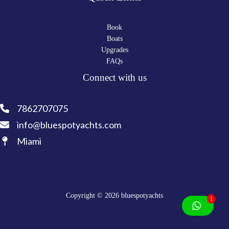
Book
Boats
Upgrades
FAQs
Connect with us
7862707075
info@bluespotyachts.com
Miami
Copyright © 2026 bluespotyachts
1