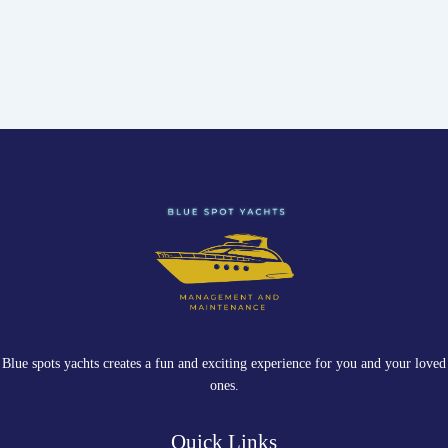
Blue spots yachts creates a fun and exciting experience for you and your loved
ones.
Quick Links