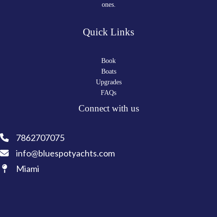
ones.
Quick Links
Book
Boats
Upgrades
FAQs
Connect with us
7862707075
info@bluespotyachts.com
Miami