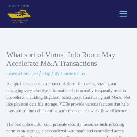
Skip
to
content
What sort of Virtual Info Room May
Accelerate M&A Transactions
/
/ By
Leave a Comment
blog
Jimena Patino
A digital data space is a protect platform for casing, sharing and
managing very sensitive information. It is actually frequently used in
procedures including litigation, bankruptcy, fundraising and M&A. Not
like physical data file storage, VDRs provide various features that help
users streamline collaboration and enhance their work flow efficiency.
The best online info room presents security measures such as körnig
permission settings, a personalized watermark and centralized access