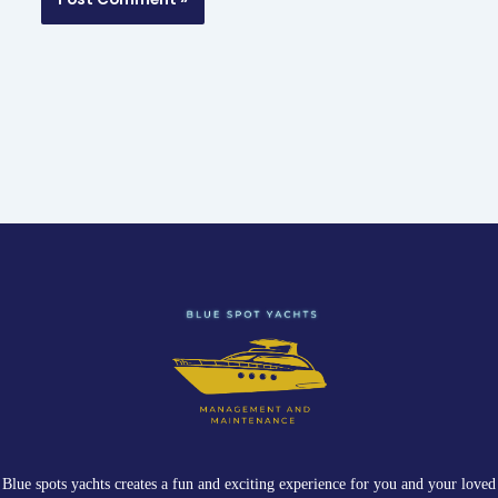
Blue spots yachts creates a fun and exciting experience for you and your loved