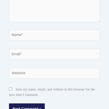
Name*
Email*
Website
Save my name, email, and website in this browser for the
next time I comment.