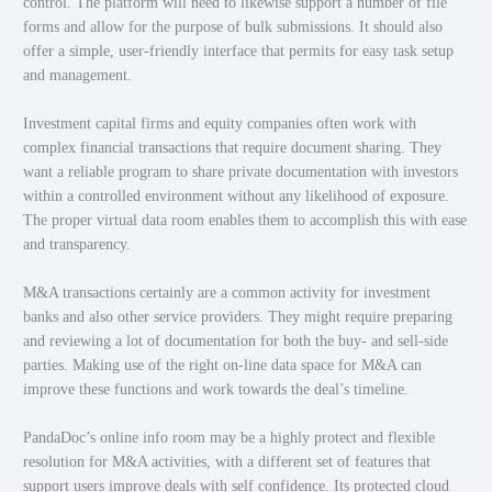
control. The platform will need to likewise support a number of file
forms and allow for the purpose of bulk submissions. It should also
offer a simple, user-friendly interface that permits for easy task setup
and management.
Investment capital firms and equity companies often work with
complex financial transactions that require document sharing. They
want a reliable program to share private documentation with investors
within a controlled environment without any likelihood of exposure.
The proper virtual data room enables them to accomplish this with ease
and transparency.
M&A transactions certainly are a common activity for investment
banks and also other service providers. They might require preparing
and reviewing a lot of documentation for both the buy- and sell-side
parties. Making use of the right on-line data space for M&A can
improve these functions and work towards the deal’s timeline.
PandaDoc’s online info room may be a highly protect and flexible
resolution for M&A activities, with a different set of features that
support users improve deals with self confidence. Its protected cloud