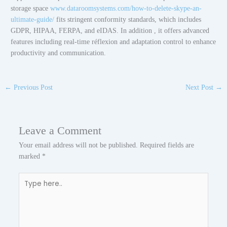
storage space
www.dataroomsystems.com/how-to-delete-skype-an-
ultimate-guide/
fits stringent conformity standards, which includes
GDPR, HIPAA, FERPA, and eIDAS. In addition , it offers advanced
features including real-time réflexion and adaptation control to enhance
productivity and communication.
←
Previous Post
Next Post
→
Leave a Comment
Your email address will not be published.
Required fields are
marked
*
Type
here..